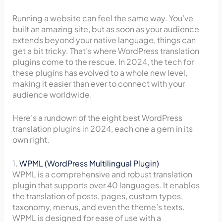
Running a website can feel the same way. You’ve
built an amazing site, but as soon as your audience
extends beyond your native language, things can
get a bit tricky. That’s where WordPress translation
plugins come to the rescue. In 2024, the tech for
these plugins has evolved to a whole new level,
making it easier than ever to connect with your
audience worldwide.
Here’s a rundown of the eight best WordPress
translation plugins in 2024, each one a gem in its
own right.
1.
WPML (WordPress Multilingual Plugin)
WPML is a comprehensive and robust translation
plugin that supports over 40 languages. It enables
the translation of posts, pages, custom types,
taxonomy, menus, and even the theme’s texts.
WPML is designed for ease of use with a