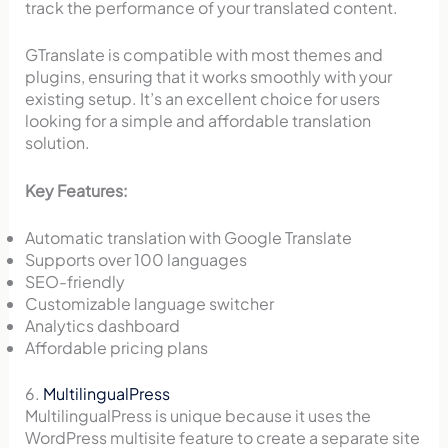
track the performance of your translated content.
GTranslate is compatible with most themes and
plugins, ensuring that it works smoothly with your
existing setup. It’s an excellent choice for users
looking for a simple and affordable translation
solution.
Key Features:
Automatic translation with Google Translate
Supports over 100 languages
SEO-friendly
Customizable language switcher
Analytics dashboard
Affordable pricing plans
6.
MultilingualPress
MultilingualPress is unique because it uses the
WordPress multisite feature to create a separate site