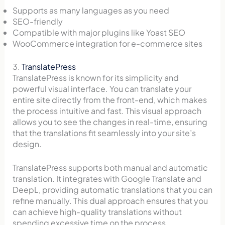
Supports as many languages as you need
SEO-friendly
Compatible with major plugins like Yoast SEO
WooCommerce integration for e-commerce sites
3.
TranslatePress
TranslatePress is known for its simplicity and
powerful visual interface. You can translate your
entire site directly from the front-end, which makes
the process intuitive and fast. This visual approach
allows you to see the changes in real-time, ensuring
that the translations fit seamlessly into your site’s
design.
TranslatePress supports both manual and automatic
translation. It integrates with Google Translate and
DeepL, providing automatic translations that you can
refine manually. This dual approach ensures that you
can achieve high-quality translations without
spending excessive time on the process.