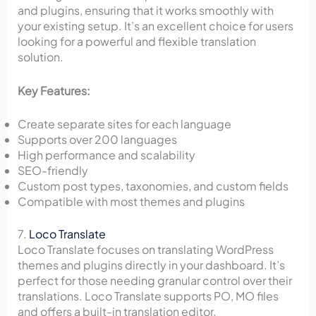
and plugins, ensuring that it works smoothly with
your existing setup. It’s an excellent choice for users
looking for a powerful and flexible translation
solution.
Key Features:
Create separate sites for each language
Supports over 200 languages
High performance and scalability
SEO-friendly
Custom post types, taxonomies, and custom fields
Compatible with most themes and plugins
7.
Loco Translate
Loco Translate focuses on translating WordPress
themes and plugins directly in your dashboard. It’s
perfect for those needing granular control over their
translations. Loco Translate supports PO, MO files
and offers a built-in translation editor.