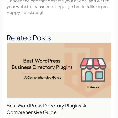
Choose the one that best fits your needs, and watch
your website transcend language barriers like a pro.
Happy translating!
Related Posts
Best WordPress Directory Plugins: A
Comprehensive Guide