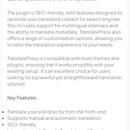
The plugin is SEO-friendly, with features designed to
optimize your translated content for search engines.
This includes support for multilingual sitemaps and
the ability to translate metadata. TranslatePress also
offers a range of customization options, allowing you
to tailor the translation experience to your needs.
TranslatePress is compatible with most themes and
plugins, ensuring that it works smoothly with your
existing setup. It’s an excellent choice for users
looking for a powerful yet straightforward translation
solution.
Key Features:
Translate your site directly from the front-end
Supports manual and automatic translation
SEO-friendly