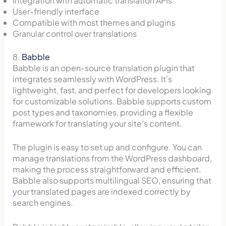
Integration with automatic translation APIs
User-friendly interface
Compatible with most themes and plugins
Granular control over translations
8.
Babble
Babble is an open-source translation plugin that
integrates seamlessly with WordPress. It’s
lightweight, fast, and perfect for developers looking
for customizable solutions. Babble supports custom
post types and taxonomies, providing a flexible
framework for translating your site’s content.
The plugin is easy to set up and configure. You can
manage translations from the WordPress dashboard,
making the process straightforward and efficient.
Babble also supports multilingual SEO, ensuring that
your translated pages are indexed correctly by
search engines.