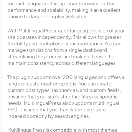
for each language. This approach ensures better
performance and scalability, making it an excellent
choice for large, complex websites.
With MultilingualPress, each language version of your
site operates independently. This allows for greater
flexibility and control over your translations. You can
manage translations from a single dashboard,
streamlining the process and making it easier to
maintain consistency across different languages.
The plugin supports over 200 languages and offers a
range of customization options. You can create
custom post types, taxonomies, and custom fields,
ensuring that your site’s structure fits your specific
needs. MultilingualPress also supports multilingual
SEO, ensuring that your translated pages are
indexed correctly by search engines.
MultilingualPress is compatible with most themes