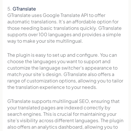
5.
GTranslate
GTranslate uses Google Translate API to offer
automatic translations. It’s an affordable option for
those needing basic translations quickly. GTranslate
supports over 100 languages and provides a simple
way to make your site multilingual.
The plugin is easy to set up and configure. You can
choose the languages you want to support and
customize the language switcher’s appearance to
match your site’s design. GTranslate also offers a
range of customization options, allowing you to tailor
the translation experience to your needs.
GTranslate supports multilingual SEO, ensuring that
your translated pages are indexed correctly by
search engines. This is crucial for maintaining your
site’s visibility across different languages. The plugin
also offers an analytics dashboard, allowing you to