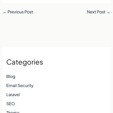
←
Previous Post
Next Post
→
Categories
Blog
Email Security
Laravel
SEO
Theme