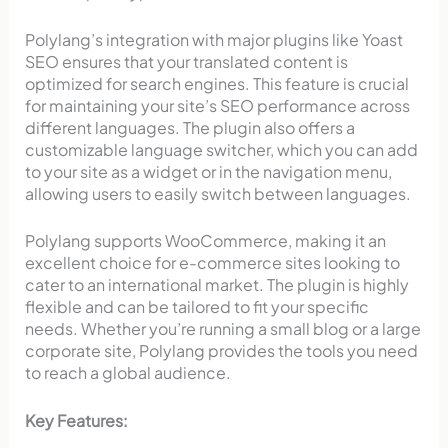
Polylang’s integration with major plugins like Yoast
SEO ensures that your translated content is
optimized for search engines. This feature is crucial
for maintaining your site’s SEO performance across
different languages. The plugin also offers a
customizable language switcher, which you can add
to your site as a widget or in the navigation menu,
allowing users to easily switch between languages.
Polylang supports WooCommerce, making it an
excellent choice for e-commerce sites looking to
cater to an international market. The plugin is highly
flexible and can be tailored to fit your specific
needs. Whether you’re running a small blog or a large
corporate site, Polylang provides the tools you need
to reach a global audience.
Key Features: