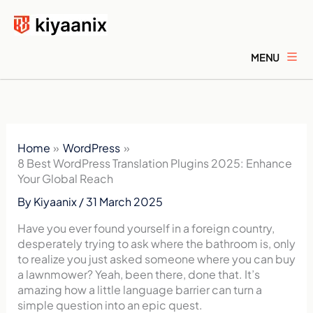
Skip
to
content
MENU
Home
WordPress
8 Best WordPress Translation Plugins 2025: Enhance
Your Global Reach
By
Kiyaanix
/
31 March 2025
Have you ever found yourself in a foreign country,
desperately trying to ask where the bathroom is, only
to realize you just asked someone where you can buy
a lawnmower? Yeah, been there, done that. It’s
amazing how a little language barrier can turn a
simple question into an epic quest.