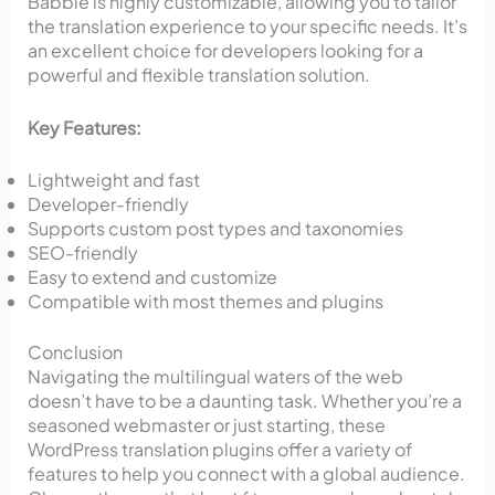
Babble is highly customizable, allowing you to tailor
the translation experience to your specific needs. It’s
an excellent choice for developers looking for a
powerful and flexible translation solution.
Key Features:
Lightweight and fast
Developer-friendly
Supports custom post types and taxonomies
SEO-friendly
Easy to extend and customize
Compatible with most themes and plugins
Conclusion
Navigating the multilingual waters of the web
doesn’t have to be a daunting task. Whether you’re a
seasoned webmaster or just starting, these
WordPress translation plugins offer a variety of
features to help you connect with a global audience.