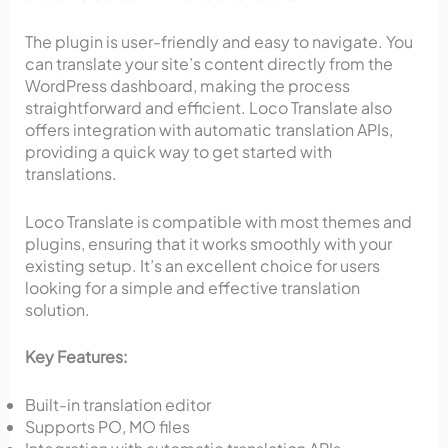
The plugin is user-friendly and easy to navigate. You
can translate your site’s content directly from the
WordPress dashboard, making the process
straightforward and efficient. Loco Translate also
offers integration with automatic translation APIs,
providing a quick way to get started with
translations.
Loco Translate is compatible with most themes and
plugins, ensuring that it works smoothly with your
existing setup. It’s an excellent choice for users
looking for a simple and effective translation
solution.
Key Features:
Built-in translation editor
Supports PO, MO files