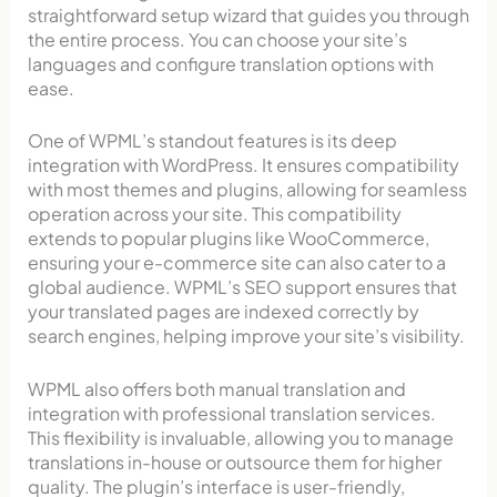
straightforward setup wizard that guides you through
the entire process. You can choose your site’s
languages and configure translation options with
ease.
One of WPML’s standout features is its deep
integration with WordPress. It ensures compatibility
with most themes and plugins, allowing for seamless
operation across your site. This compatibility
extends to popular plugins like WooCommerce,
ensuring your e-commerce site can also cater to a
global audience. WPML’s SEO support ensures that
your translated pages are indexed correctly by
search engines, helping improve your site’s visibility.
WPML also offers both manual translation and
integration with professional translation services.
This flexibility is invaluable, allowing you to manage
translations in-house or outsource them for higher
quality. The plugin’s interface is user-friendly,