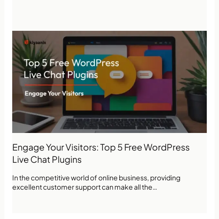
Engage Your Visitors: Top 5 Free WordPress
Live Chat Plugins
In the competitive world of online business, providing
excellent customer support can make all the…