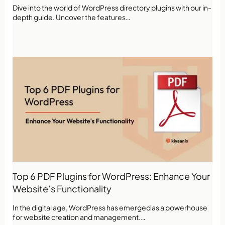
Dive into the world of WordPress directory plugins with our in-
depth guide. Uncover the features…
Top 6 PDF Plugins for WordPress: Enhance Your
Website’s Functionality
In the digital age, WordPress has emerged as a powerhouse
for website creation and management.…