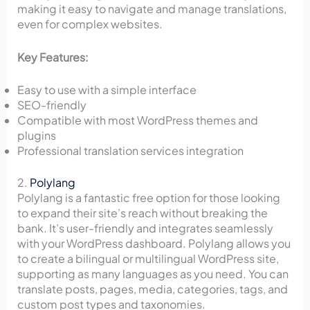
making it easy to navigate and manage translations,
even for complex websites.
Key Features:
Easy to use with a simple interface
SEO-friendly
Compatible with most WordPress themes and
plugins
Professional translation services integration
2.
Polylang
Polylang is a fantastic free option for those looking
to expand their site’s reach without breaking the
bank. It’s user-friendly and integrates seamlessly
with your WordPress dashboard. Polylang allows you
to create a bilingual or multilingual WordPress site,
supporting as many languages as you need. You can
translate posts, pages, media, categories, tags, and
custom post types and taxonomies.