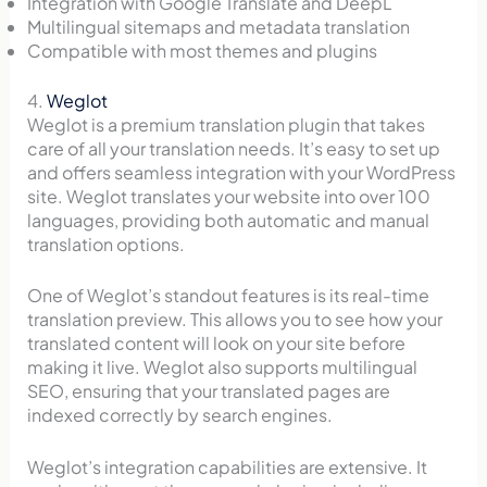
Integration with Google Translate and DeepL
Multilingual sitemaps and metadata translation
Compatible with most themes and plugins
4.
Weglot
Weglot is a premium translation plugin that takes
care of all your translation needs. It’s easy to set up
and offers seamless integration with your WordPress
site. Weglot translates your website into over 100
languages, providing both automatic and manual
translation options.
One of Weglot’s standout features is its real-time
translation preview. This allows you to see how your
translated content will look on your site before
making it live. Weglot also supports multilingual
SEO, ensuring that your translated pages are
indexed correctly by search engines.
Weglot’s integration capabilities are extensive. It