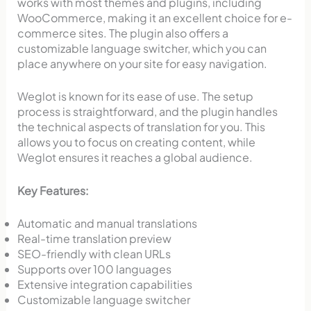
works with most themes and plugins, including
WooCommerce, making it an excellent choice for e-
commerce sites. The plugin also offers a
customizable language switcher, which you can
place anywhere on your site for easy navigation.
Weglot is known for its ease of use. The setup
process is straightforward, and the plugin handles
the technical aspects of translation for you. This
allows you to focus on creating content, while
Weglot ensures it reaches a global audience.
Key Features:
Automatic and manual translations
Real-time translation preview
SEO-friendly with clean URLs
Supports over 100 languages
Extensive integration capabilities
Customizable language switcher