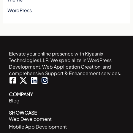
WordPress
Elevate your online presence with Kiyaanix
Technologies LLP. We specialize in WordPress
Development, Web Application Creation, and
comprehensive Support & Enhancement services.
F
L
I
a
i
n
c
n
s
COMPANY
Blog
e
k
t
b
e
a
SHOWCASE
o
d
g
Web Development
o
i
r
Mobile App Development
k
n
a