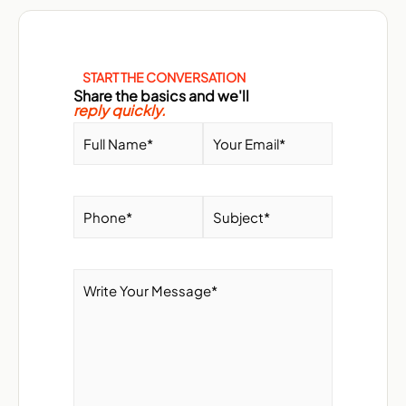
START THE CONVERSATION
Share the basics and we'll
reply quickly.