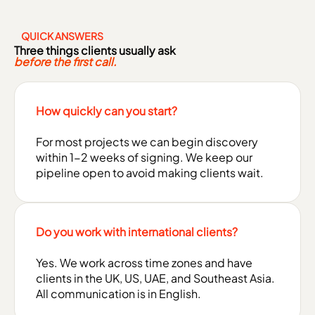
QUICK ANSWERS
Three things clients usually ask
before the first call.
How quickly can you start?
For most projects we can begin discovery
within 1-2 weeks of signing. We keep our
pipeline open to avoid making clients wait.
Do you work with international clients?
Yes. We work across time zones and have
clients in the UK, US, UAE, and Southeast Asia.
All communication is in English.