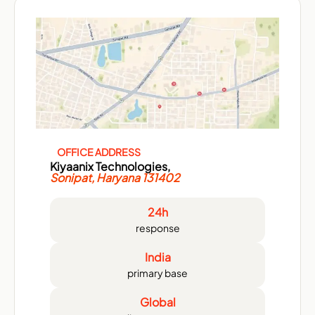
OFFICE ADDRESS
Kiyaanix Technologies,
Sonipat, Haryana 131402
24h
response
India
primary base
Global