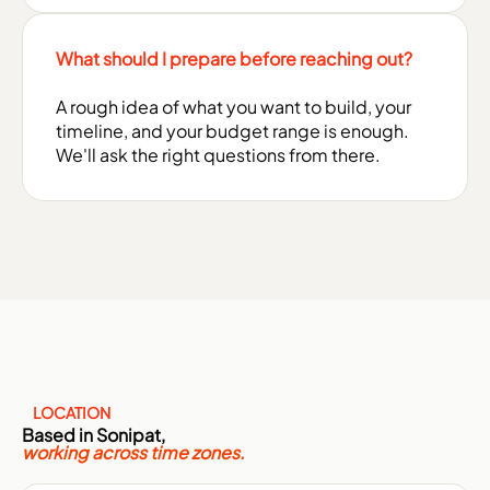
What should I prepare before reaching out?
A rough idea of what you want to build, your
timeline, and your budget range is enough.
We'll ask the right questions from there.
LOCATION
Based in Sonipat,
working across time zones.