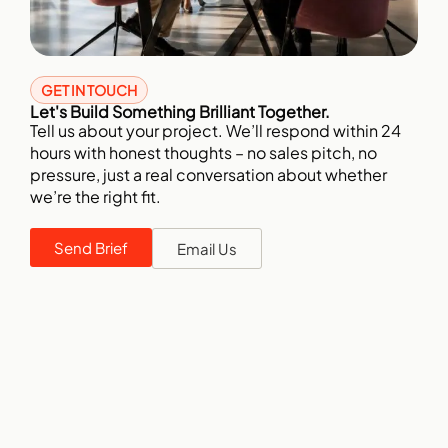
GET IN TOUCH
Let's Build Something Brilliant Together.
Tell us about your project. We’ll respond within 24
hours with honest thoughts – no sales pitch, no
pressure, just a real conversation about whether
we’re the right fit.
Send Brief
Email Us