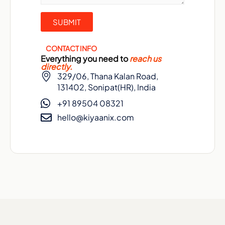
CONTACT INFO
Everything you need to
reach us
directly.
329/06, Thana Kalan Road,
131402, Sonipat(HR), India
+91 89504 08321
hello@kiyaanix.com