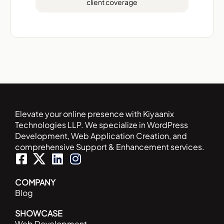
client coverage
Elevate your online presence with Kiyaanix
Technologies LLP. We specialize in WordPress
Development, Web Application Creation, and
comprehensive Support & Enhancement services.
F
L
I
a
i
n
c
n
s
COMPANY
Blog
e
k
t
b
e
a
SHOWCASE
o
d
g
Web Development