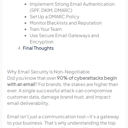
Implement Strong Email Authentication
(SPF, DKIM, DMARC)
Set Up a DMARC Policy
Monitor Blacklists and Reputation
Train Your Team
Use Secure Email Gateways and
Encryption
Final Thoughts
Why Email Security Is Non-Negotiable
Did you know that over
90% of cyberattacks begin
with an email
? For brands, the stakes are higher than
ever. A single successful attack can compromise
customer data, damage brand trust, and impact
email deliverability.
Email isn’t just a communication tool—it’s a gateway
to your business. That’s why understanding the top