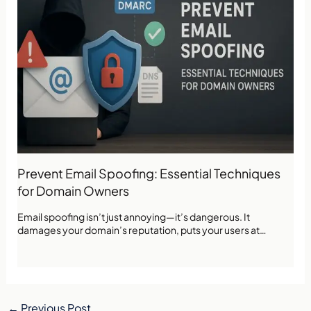
Prevent Email Spoofing: Essential Techniques
for Domain Owners
Email spoofing isn’t just annoying—it’s dangerous. It
damages your domain’s reputation, puts your users at…
←
Previous Post