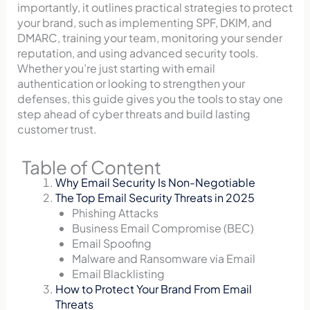
importantly, it outlines practical strategies to protect
your brand, such as implementing SPF, DKIM, and
DMARC, training your team, monitoring your sender
reputation, and using advanced security tools.
Whether you’re just starting with email
authentication or looking to strengthen your
defenses, this guide gives you the tools to stay one
step ahead of cyber threats and build lasting
customer trust.
Table of Content
Why Email Security Is Non-Negotiable
The Top Email Security Threats in 2025
Phishing Attacks
Business Email Compromise (BEC)
Email Spoofing
Malware and Ransomware via Email
Email Blacklisting
How to Protect Your Brand From Email
Threats