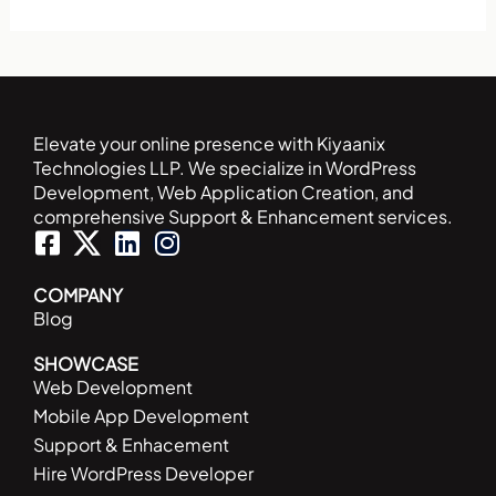
Elevate your online presence with Kiyaanix
Technologies LLP. We specialize in WordPress
Development, Web Application Creation, and
comprehensive Support & Enhancement services.
F
L
I
a
i
n
c
n
s
COMPANY
Blog
e
k
t
b
e
a
SHOWCASE
o
d
g
Web Development
o
i
r
Mobile App Development
k
n
a
Support & Enhacement
-
m
Hire WordPress Developer
s