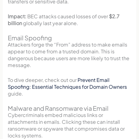
transfers or sensitive data.
Impact:
BEC attacks caused losses of over
$2.7
billion
globally last year alone.
Email Spoofing
Attackers forge the “From” address to make emails
appear to come from a trusted domain. This is
dangerous because users are more likely to trust the
message.
To dive deeper, check out our
Prevent Email
Spoofing: Essential Techniques for Domain Owners
guide.
Malware and Ransomware via Email
Cybercriminals embed malicious links or
attachments in emails. Clicking these can install
ransomware or spyware that compromises data or
locks systems.