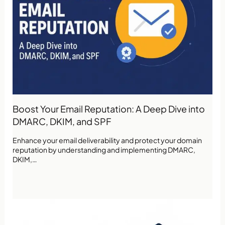
Boost Your Email Reputation: A Deep Dive into
DMARC, DKIM, and SPF
Enhance your email deliverability and protect your domain
reputation by understanding and implementing DMARC,
DKIM,…