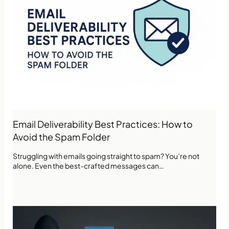
Email Deliverability Best Practices: How to
Avoid the Spam Folder
Struggling with emails going straight to spam? You’re not
alone. Even the best-crafted messages can…