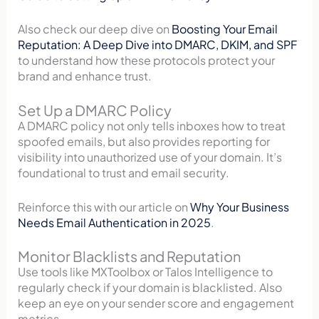
Also check our deep dive on
Boosting Your Email
Reputation: A Deep Dive into DMARC, DKIM, and SPF
to understand how these protocols protect your
brand and enhance trust.
Set Up a DMARC Policy
A DMARC policy not only tells inboxes how to treat
spoofed emails, but also provides reporting for
visibility into unauthorized use of your domain. It’s
foundational to trust and email security.
Reinforce this with our article on
Why Your Business
Needs Email Authentication in 2025
.
Monitor Blacklists and Reputation
Use tools like MXToolbox or Talos Intelligence to
regularly check if your domain is blacklisted. Also
keep an eye on your sender score and engagement
metrics.