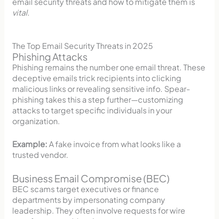
email security threats and how to mitigate them is
vital
.
The Top Email Security Threats in 2025
Phishing Attacks
Phishing remains the number one email threat. These
deceptive emails trick recipients into clicking
malicious links or revealing sensitive info. Spear-
phishing takes this a step further—customizing
attacks to target specific individuals in your
organization.
Example:
A fake invoice from what looks like a
trusted vendor.
Business Email Compromise (BEC)
BEC scams target executives or finance
departments by impersonating company
leadership. They often involve requests for wire