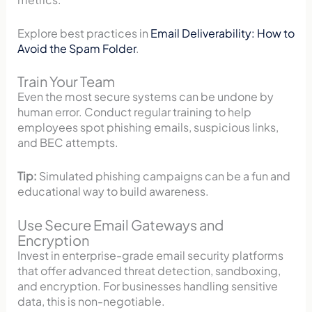
Explore best practices in
Email Deliverability: How to
Avoid the Spam Folder
.
Train Your Team
Even the most secure systems can be undone by
human error. Conduct regular training to help
employees spot phishing emails, suspicious links,
and BEC attempts.
Tip:
Simulated phishing campaigns can be a fun and
educational way to build awareness.
Use Secure Email Gateways and
Encryption
Invest in enterprise-grade email security platforms
that offer advanced threat detection, sandboxing,
and encryption. For businesses handling sensitive
data, this is non-negotiable.