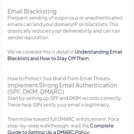
Email Blacklisting
Frequent sending of suspicious or unauthenticated
emails can land your domain/IP on blacklists. This
drastically reduces your deliverability and can ruin
sender reputation.
We’ve covered this in detail in
Understanding Email
Blacklists and How to Stay Off Them
.
How to Protect Your Brand From Email Threats
Implement Strong Email Authentication
(SPF, DKIM, DMARC)
Start by setting up SPF and DKIM records correctly.
These help ISPs verify your email’s legitimacy.
Then move toward full DMARC enforcement. For a
step-by-step walkthrough, read the
Complete
Guide to Setting Up a DMARC Policy
.