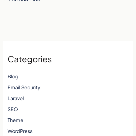
Categories
Blog
Email Security
Laravel
SEO
Theme
WordPress