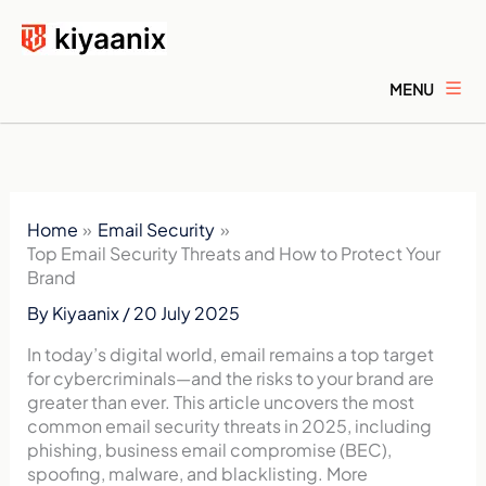
Skip
to
content
MENU
Home
Email Security
Top Email Security Threats and How to Protect Your
Brand
By
Kiyaanix
/
20 July 2025
In today’s digital world, email remains a top target
for cybercriminals—and the risks to your brand are
greater than ever. This article uncovers the most
common email security threats in 2025, including
phishing, business email compromise (BEC),
spoofing, malware, and blacklisting. More