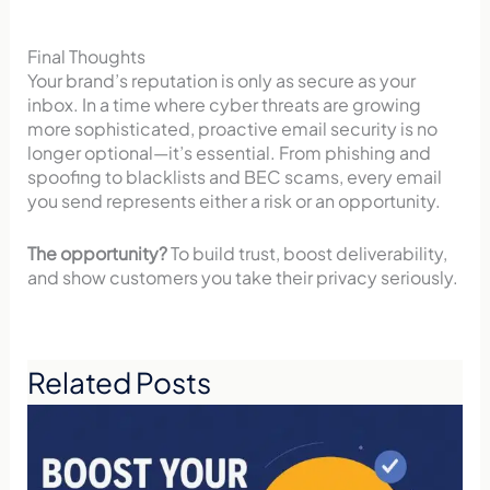
Final Thoughts
Your brand’s reputation is only as secure as your
inbox. In a time where cyber threats are growing
more sophisticated, proactive email security is no
longer optional—it’s essential. From phishing and
spoofing to blacklists and BEC scams, every email
you send represents either a risk or an opportunity.
The opportunity?
To build trust, boost deliverability,
and show customers you take their privacy seriously.
Related Posts