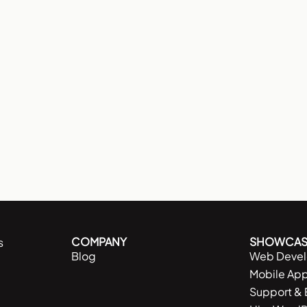
COMPANY
SHOWCAS
s
Blog
Web Deve
Mobile Ap
Support &