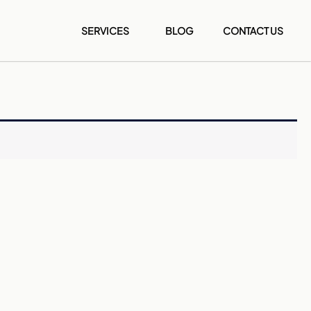
SERVICES
BLOG
CONTACT US