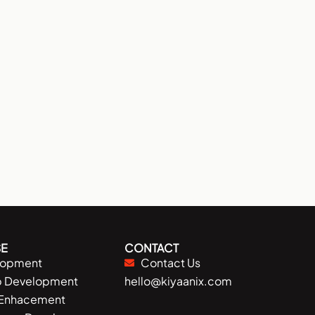
E
CONTACT
lopment
Contact Us
p Development
hello@kiyaanix.com
 Enhacement