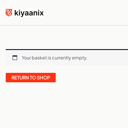
Skip
to
content
Your basket is currently empty.
RETURN TO SHOP