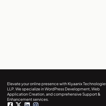
Elevate your online presence with Kiyaanix Technologie
LLP. We specialize in WordPress Development, Web
Application Creation, and comprehensive Support &
Enhancement services.
F
L
I